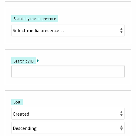
Search by media presence
Search by ID
Sort