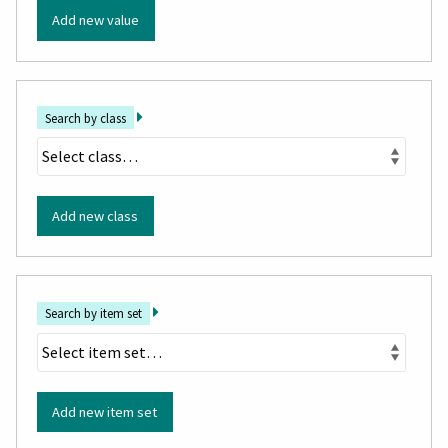
Add new value
Search by class
Add new class
Search by item set
Add new item set