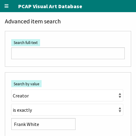
PCAP Visual Art Database
Advanced item search
Search full-text
Search by value