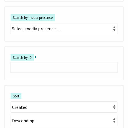
Search by media presence
Search by ID
Sort