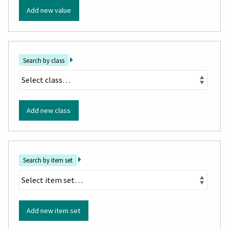
Add new value
Search by class
Add new class
Search by item set
Add new item set