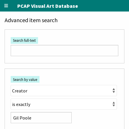
PCAP Visual Art Database
Advanced item search
Search full-text
Search by value