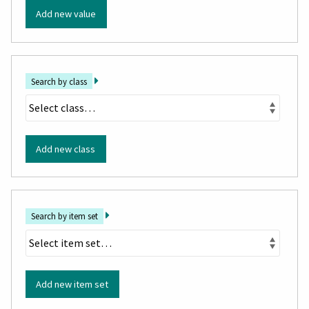
Add new value
Search by class
Add new class
Search by item set
Add new item set