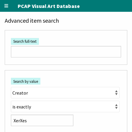
PCAP Visual Art Database
Advanced item search
Search full-text
Search by value