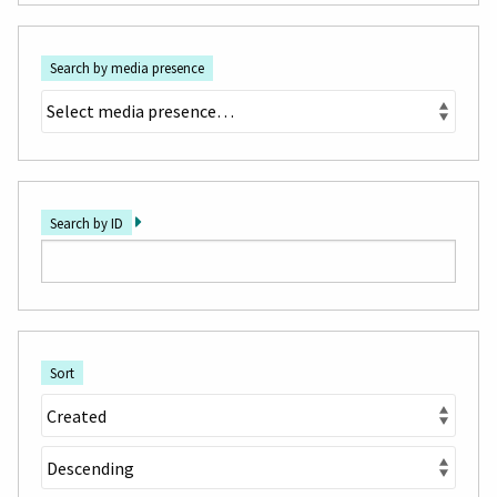
Search by media presence
Search by ID
Sort