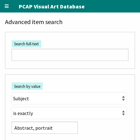
PCAP Visual Art Database
Advanced item search
Search full-text
Search by value