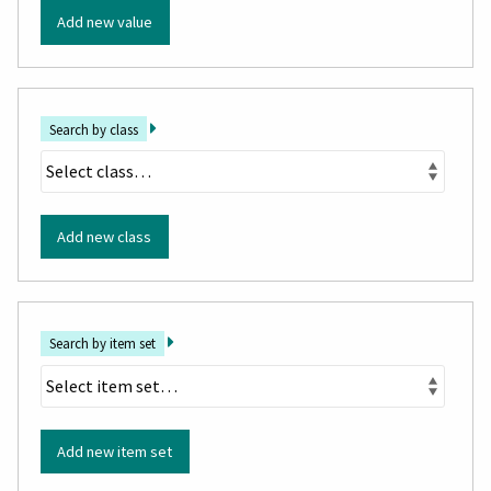
Add new value
Search by class
Add new class
Search by item set
Add new item set