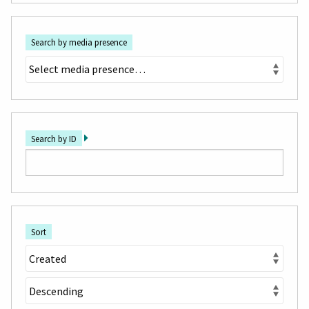
Search by media presence
Search by ID
Sort