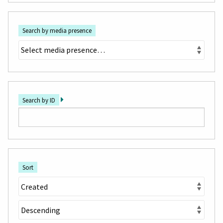
Search by media presence
Search by ID
Sort