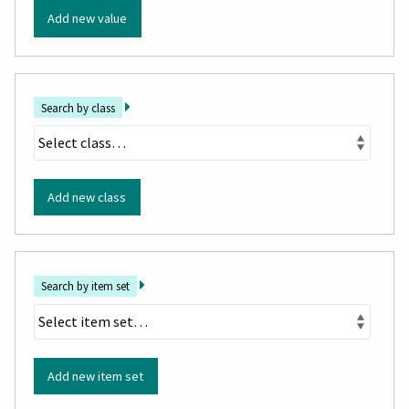
Add new value
Search by class
Add new class
Search by item set
Add new item set