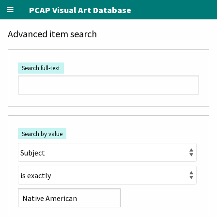
PCAP Visual Art Database
Advanced item search
Search full-text
Search by value