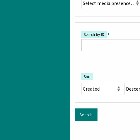
Search by ID
Sort