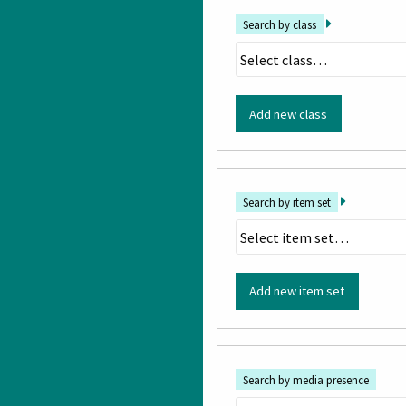
Search by class
Add new class
Search by item set
Add new item set
Search by media presence