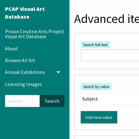
PCAP Visual Art
Advanced it
Database
Prison Creative Arts Project
Visual Art Database
Search full-text
About
Browse All Art
Annual Exhibitions
Toggle menu
Licensing Images
Search by value
Search
Add new value