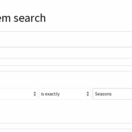
em search