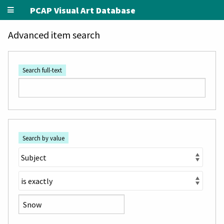
PCAP Visual Art Database
Advanced item search
Search full-text
Search by value