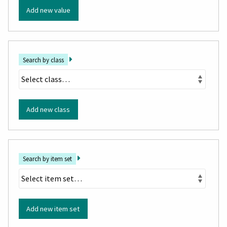
Add new value
Search by class
Add new class
Search by item set
Add new item set