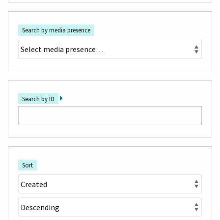
Search by media presence
Search by ID
Sort