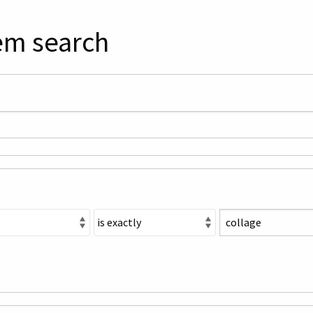
em search