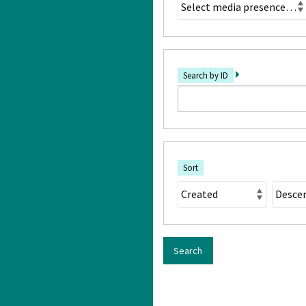
Search by ID
Sort