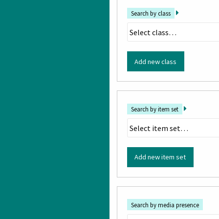
Search by class
Add new class
Search by item set
Add new item set
Search by media presence