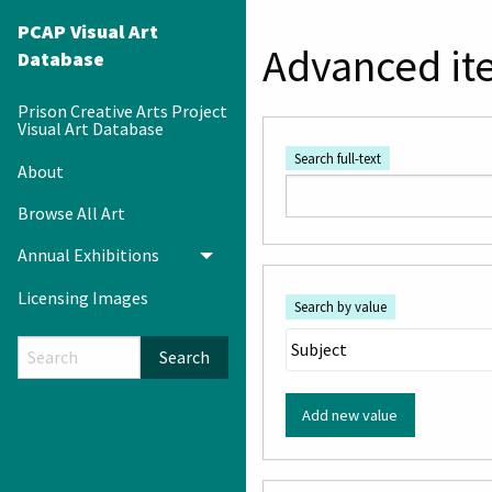
PCAP Visual Art
Advanced it
Database
Prison Creative Arts Project
Visual Art Database
Search full-text
About
Browse All Art
Annual Exhibitions
Toggle menu
Licensing Images
Search by value
Search
Add new value