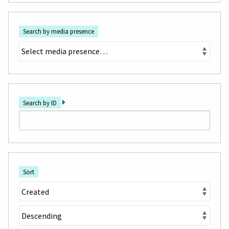
Search by media presence
Search by ID
Sort