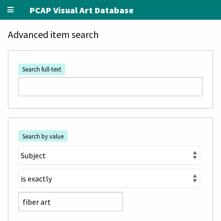
PCAP Visual Art Database
Advanced item search
Search full-text
Search by value