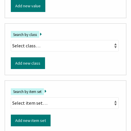
Add new value
Search by class
Add new class
Search by item set
Add new item set