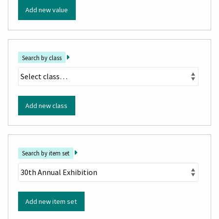
Add new value
Search by class
Add new class
Search by item set
Add new item set