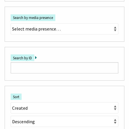
Search by media presence
Search by ID
Sort