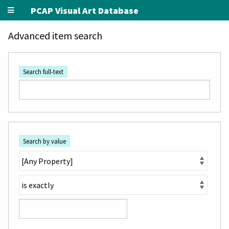
PCAP Visual Art Database
Advanced item search
Search full-text
Search by value