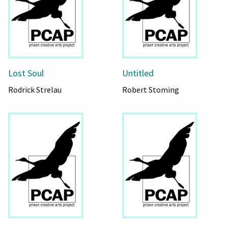
Lost Soul
Untitled
Rodrick Strelau
Robert Stoming