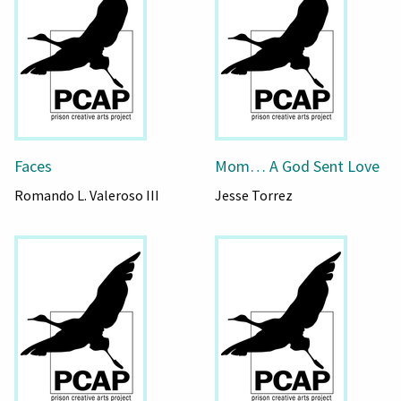
Faces
Mom… A God Sent Love
Romando L. Valeroso III
Jesse Torrez