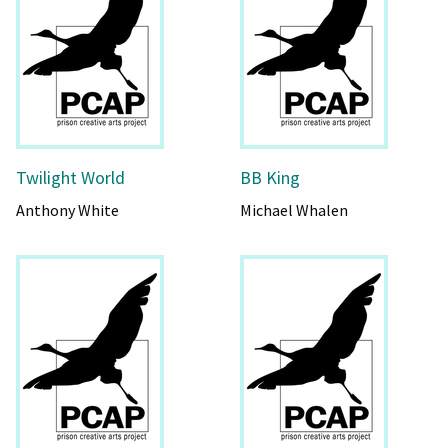
Twilight World
BB King
Anthony White
Michael Whalen