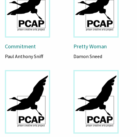
Commitment
Pretty Woman
Paul Anthony Sniff
Damon Sneed