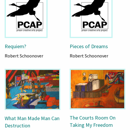
Requiem?
Pieces of Dreams
Robert Schoonover
Robert Schoonover
The Courts Room On
What Man Made Man Can
Taking My Freedom
Destruction