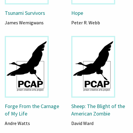
Tsunami Survivors
Hope
James Wemigwans
Peter R. Webb
Forge From the Carnage
Sheep: The Blight of the
of My Life
American Zombie
Andre Watts
David Ward