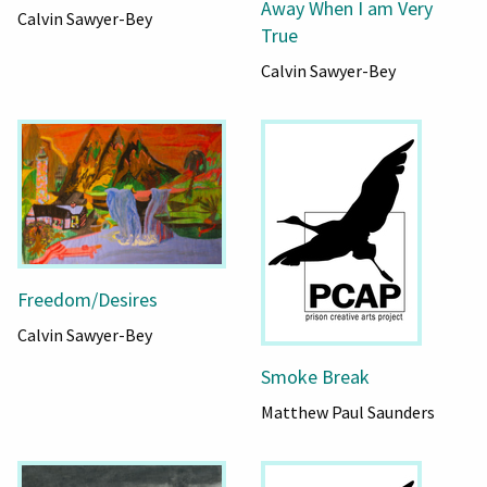
Away When I am Very
Calvin Sawyer-Bey
True
Calvin Sawyer-Bey
Freedom/Desires
Calvin Sawyer-Bey
Smoke Break
Matthew Paul Saunders