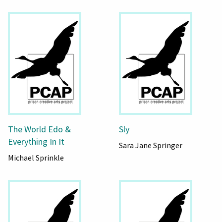
The World Edo &
Sly
Everything In It
Sara Jane Springer
Michael Sprinkle