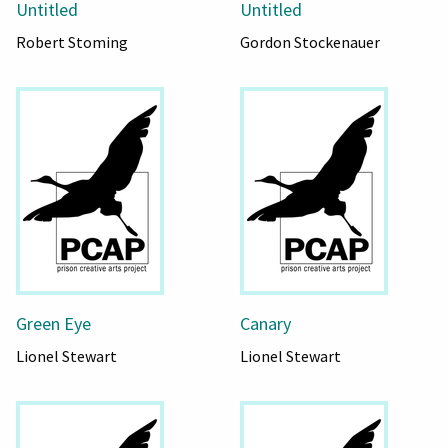
Untitled
Untitled
Robert Stoming
Gordon Stockenauer
Green Eye
Canary
Lionel Stewart
Lionel Stewart