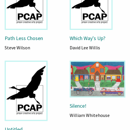
Path Less Chosen
Which Way's Up?
Steve Wilson
David Lee Willis
Silence!
William Whitehouse
Untitled