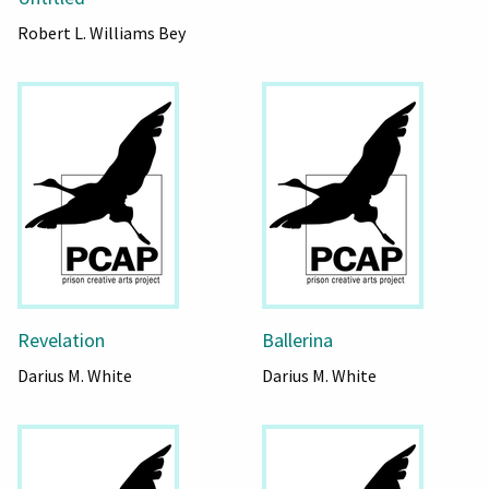
Robert L. Williams Bey
Revelation
Ballerina
Darius M. White
Darius M. White