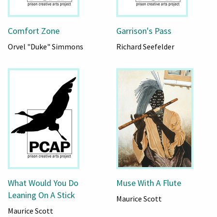
Comfort Zone
Garrison's Pass
Orvel "Duke" Simmons
Richard Seefelder
What Would You Do
Muse With A Flute
Leaning On A Stick
Maurice Scott
Maurice Scott