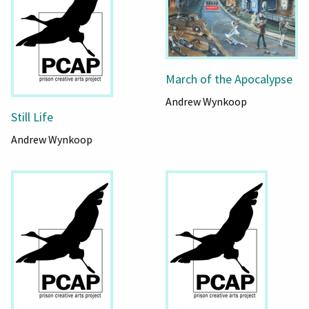
March of the Apocalypse
Andrew Wynkoop
Still Life
Andrew Wynkoop