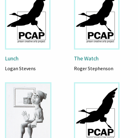
Lunch
The Watch
Logan Stevens
Roger Stephenson