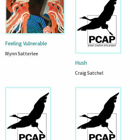
Feeling Vulnerable
Wynn Satterlee
Hush
Craig Satchel