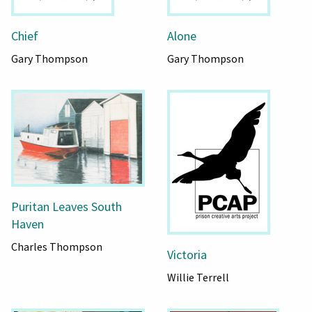
Chief
Alone
Gary Thompson
Gary Thompson
Puritan Leaves South
Haven
Charles Thompson
Victoria
Willie Terrell