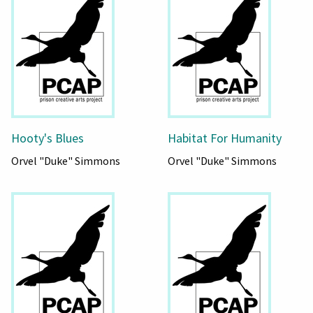
Hooty's Blues
Habitat For Humanity
Orvel "Duke" Simmons
Orvel "Duke" Simmons