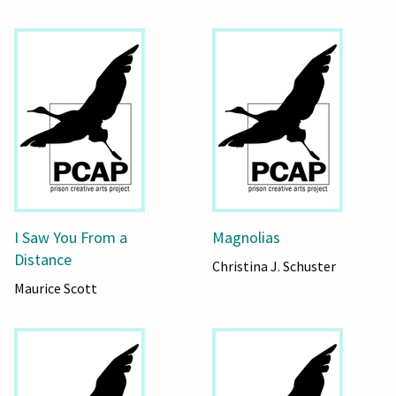
I Saw You From a
Magnolias
Distance
Christina J. Schuster
Maurice Scott