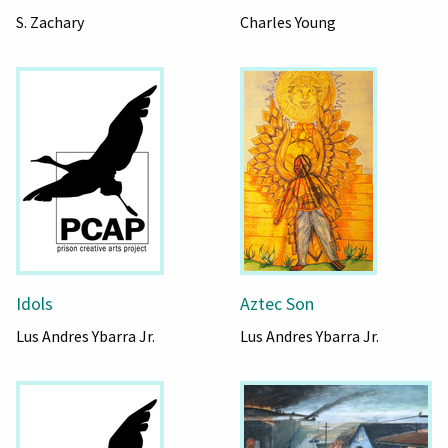
S. Zachary
Charles Young
Idols
Aztec Son
Lus Andres Ybarra Jr.
Lus Andres Ybarra Jr.