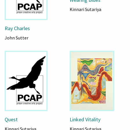
Kinnari Sutariya
Ray Charles
John Sutter
Quest
Linked Vitality
Kinnari Sutariya
Kinnari Sutariya