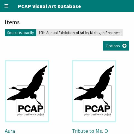
PCAP Visual Art Database
Items
Source is exactly
10th Annual Exhibition of Art by Michigan Prisoners
Options
Aura
Tribute to Ms. O