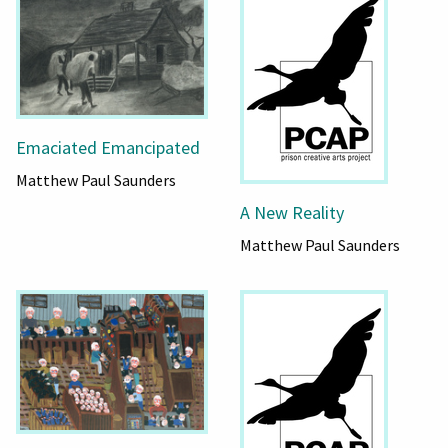
Emaciated Emancipated
Matthew Paul Saunders
A New Reality
Matthew Paul Saunders