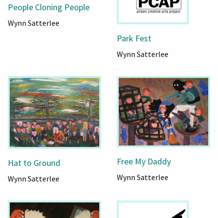
People Cloning People
Wynn Satterlee
Park Fest
Wynn Satterlee
Free My Daddy
Hat to Ground
Wynn Satterlee
Wynn Satterlee