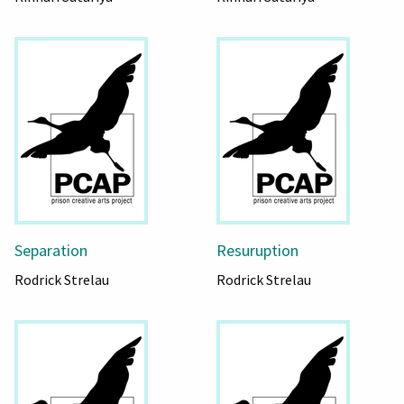
Separation
Resuruption
Rodrick Strelau
Rodrick Strelau