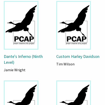
Dante's Inferno (Ninth
Custom Harley Davidson
Level)
Tim Wilson
Jamie Wright