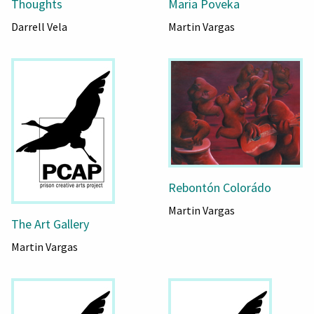
Thoughts
Maria Poveka
Darrell Vela
Martin Vargas
Rebontón Colorádo
Martin Vargas
The Art Gallery
Martin Vargas