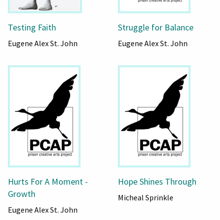
Testing Faith
Struggle for Balance
Eugene Alex St. John
Eugene Alex St. John
Hurts For A Moment -
Hope Shines Through
Growth
Micheal Sprinkle
Eugene Alex St. John