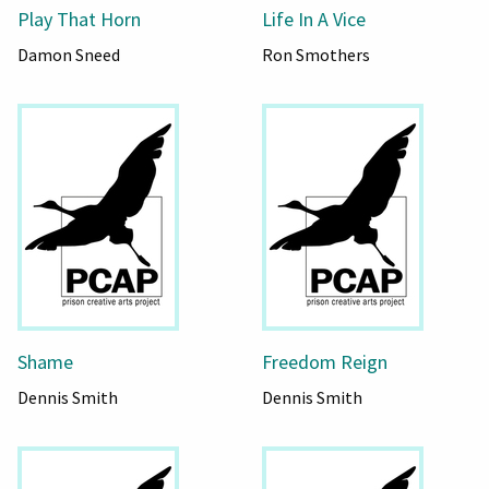
Play That Horn
Life In A Vice
Damon Sneed
Ron Smothers
Shame
Freedom Reign
Dennis Smith
Dennis Smith