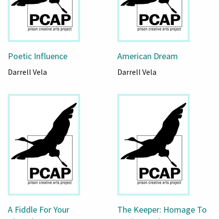
Poetic Influence
American Dream
Darrell Vela
Darrell Vela
A Fiddle For Your
The Keeper: Homage To