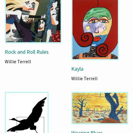
Rock and Roll Rules
Willie Terrell
Kayla
Willie Terrell
Wearing Blues