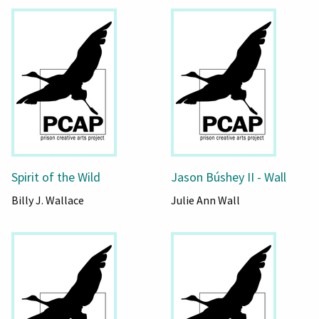
Spirit of the Wild
Jason Búshey II - Wall
Billy J. Wallace
Julie Ann Wall