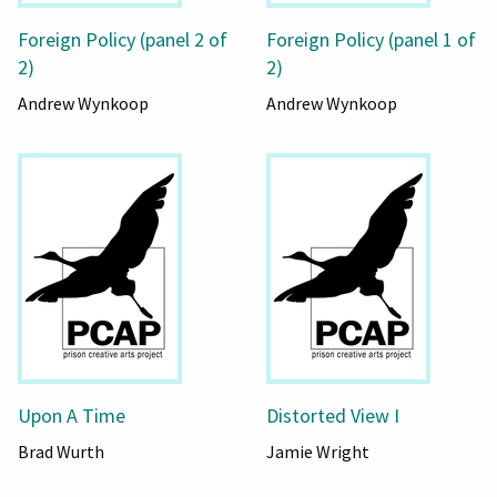
Foreign Policy (panel 2 of
Foreign Policy (panel 1 of
2)
2)
Andrew Wynkoop
Andrew Wynkoop
Upon A Time
Distorted View I
Brad Wurth
Jamie Wright