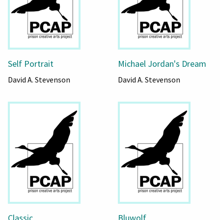
Self Portrait
Michael Jordan's Dream
David A. Stevenson
David A. Stevenson
Classic
Bluwolf