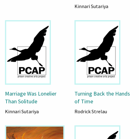
Kinnari Sutariya
Marriage Was Lonelier
Turning Back the Hands
Than Solitude
of Time
Kinnari Sutariya
Rodrick Strelau