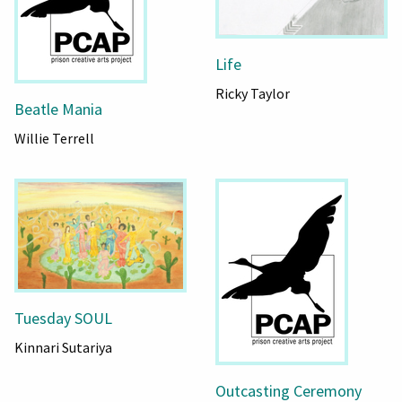
Life
Ricky Taylor
Beatle Mania
Willie Terrell
Tuesday SOUL
Kinnari Sutariya
Outcasting Ceremony