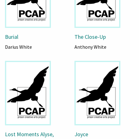
Burial
The Close-Up
Darius White
Anthony White
Lost Moments Alyse,
Joyce