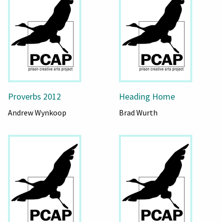
Proverbs 2012
Heading Home
Andrew Wynkoop
Brad Wurth