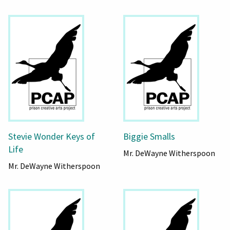
Stevie Wonder Keys of
Biggie Smalls
Life
Mr. DeWayne Witherspoon
Mr. DeWayne Witherspoon