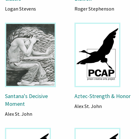
Logan Stevens
Roger Stephenson
Santana's Decisive
Aztec-Strength & Honor
Moment
Alex St. John
Alex St. John