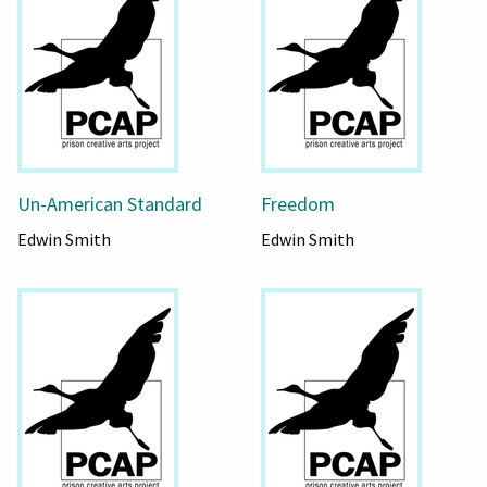
Un-American Standard
Freedom
Edwin Smith
Edwin Smith