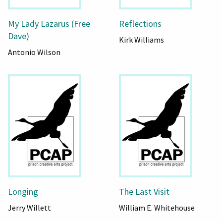
My Lady Lazarus (Free
Reflections
Dave)
Kirk Williams
Antonio Wilson
Longing
The Last Visit
Jerry Willett
William E. Whitehouse