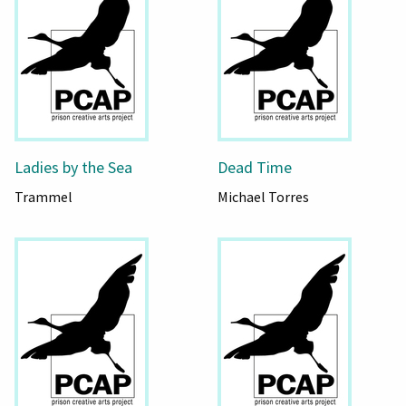
Ladies by the Sea
Dead Time
Trammel
Michael Torres