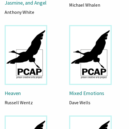
Jasmine, and Angel
Michael Whalen
Anthony White
Heaven
Mixed Emotions
Russell Wentz
Dave Wells