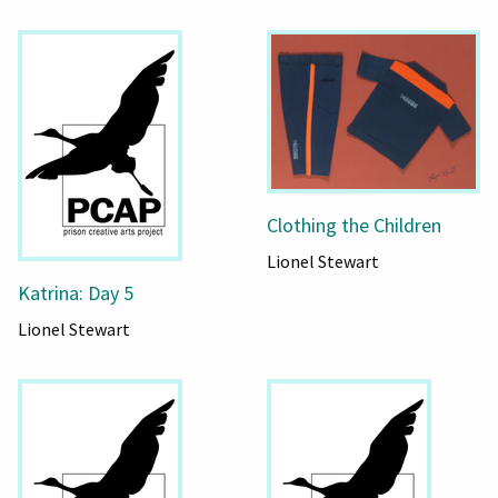
Clothing the Children
Lionel Stewart
Katrina: Day 5
Lionel Stewart