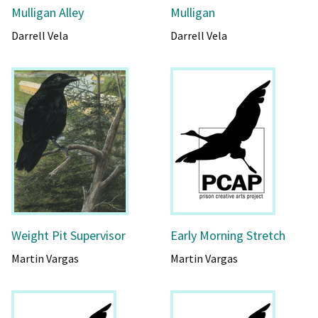
Mulligan Alley
Mulligan
Darrell Vela
Darrell Vela
Weight Pit Supervisor
Early Morning Stretch
Martin Vargas
Martin Vargas