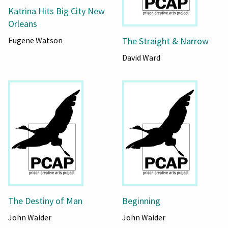
Katrina Hits Big City New
Orleans
The Straight & Narrow
Eugene Watson
David Ward
The Destiny of Man
Beginning
John Waider
John Waider