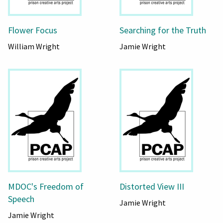
Flower Focus
Searching for the Truth
William Wright
Jamie Wright
MDOC's Freedom of
Distorted View III
Speech
Jamie Wright
Jamie Wright