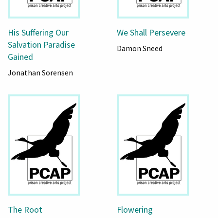
His Suffering Our
We Shall Persevere
Salvation Paradise
Damon Sneed
Gained
Jonathan Sorensen
The Root
Flowering