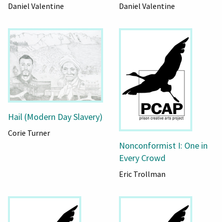
Daniel Valentine
Daniel Valentine
Hail (Modern Day Slavery)
Corie Turner
Nonconformist I: One in
Every Crowd
Eric Trollman