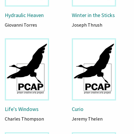
Hydraulic Heaven
Winter in the Sticks
Giovanni Torres
Joseph Thrush
Life's Windows
Curio
Charles Thompson
Jeremy Thelen