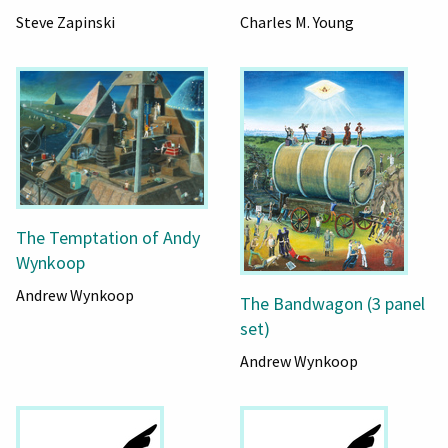
Steve Zapinski
Charles M. Young
The Temptation of Andy
Wynkoop
Andrew Wynkoop
The Bandwagon (3 panel
set)
Andrew Wynkoop