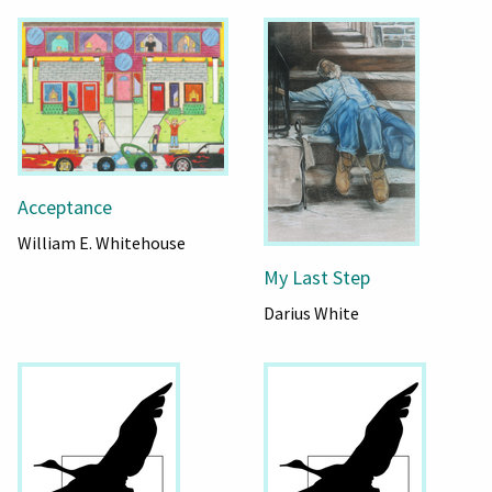
Acceptance
William E. Whitehouse
My Last Step
Darius White