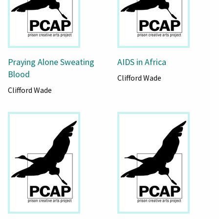
Praying Alone Sweating
AIDS in Africa
Blood
Clifford Wade
Clifford Wade