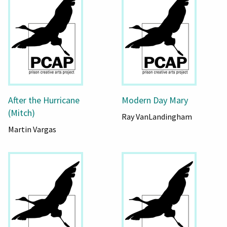
After the Hurricane
Modern Day Mary
(Mitch)
Ray VanLandingham
Martin Vargas