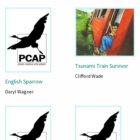
Tsunami Train Survivor
Clifford Wade
English Sparrow
Daryl Wagner