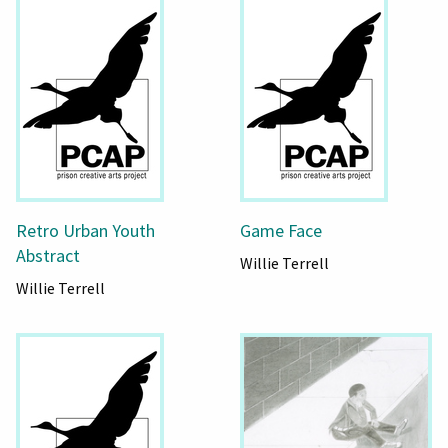
Retro Urban Youth
Game Face
Abstract
Willie Terrell
Willie Terrell