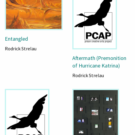
Entangled
Rodrick Strelau
Aftermath (Premonition
of Hurricane Katrina)
Rodrick Strelau