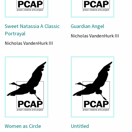
Sweet Natassia A Classic
Guardian Angel
Portrayal
Nicholas VandenHurk III
Nicholas VandenHurk III
Women as Circle
Untitled