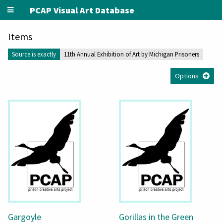
PCAP Visual Art Database
Items
Source is exactly
11th Annual Exhibition of Art by Michigan Prisoners
Options
Gargoyle
Gorillas in the Green