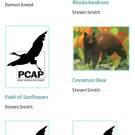
Rhododendrons
Damon Sneed
Steven Smith
Cinnamon Bear
Steven Smith
Field of Sunflowers
Steven Smith