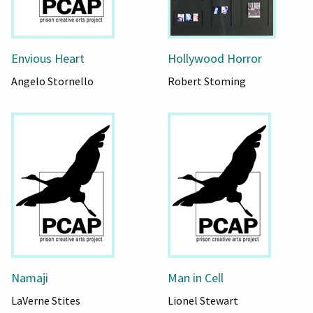
Envious Heart
Hollywood Horror
Angelo Stornello
Robert Stoming
Namaji
Man in Cell
LaVerne Stites
Lionel Stewart