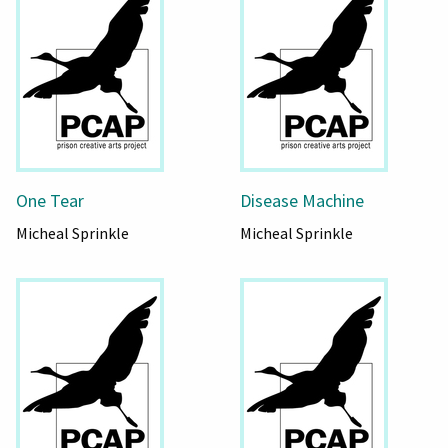
One Tear
Disease Machine
Micheal Sprinkle
Micheal Sprinkle