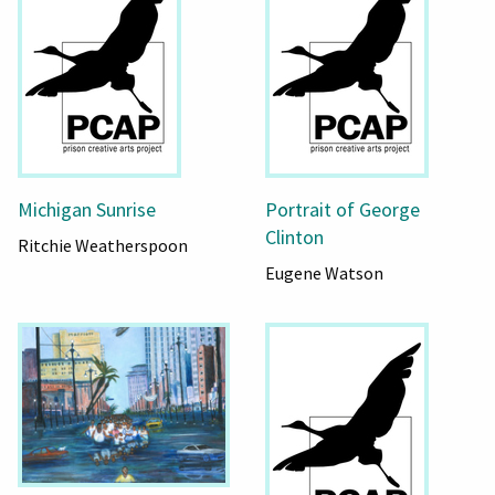
Michigan Sunrise
Portrait of George
Clinton
Ritchie Weatherspoon
Eugene Watson