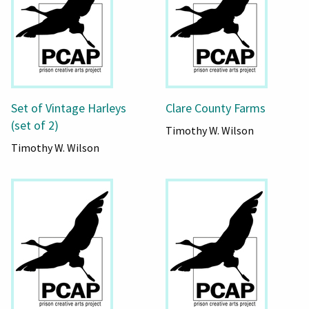
Set of Vintage Harleys
Clare County Farms
(set of 2)
Timothy W. Wilson
Timothy W. Wilson