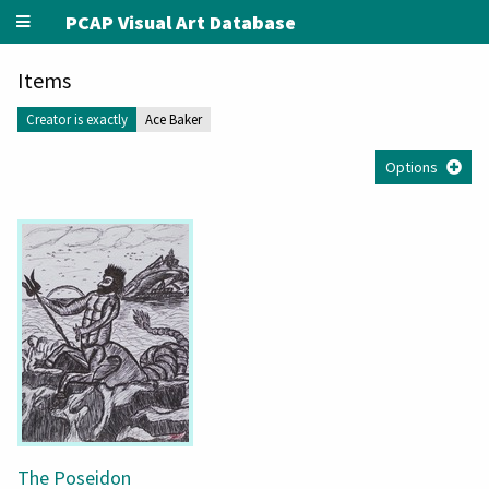
PCAP Visual Art Database
Items
Creator is exactly
Ace Baker
Options
The Poseidon