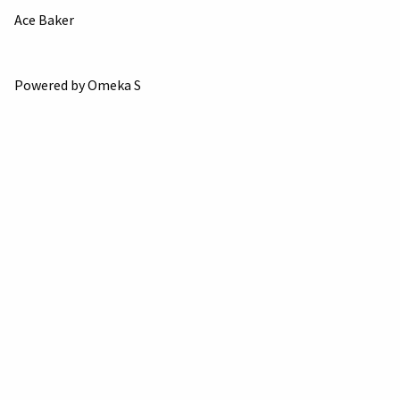
Ace Baker
Powered by Omeka S