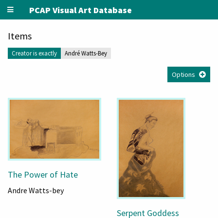
PCAP Visual Art Database
Items
Creator is exactly
André Watts-Bey
Options
The Power of Hate
Andre Watts-bey
Serpent Goddess