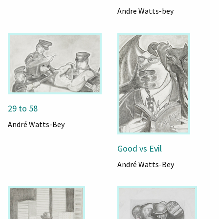
Andre Watts-bey
29 to 58
André Watts-Bey
Good vs Evil
André Watts-Bey