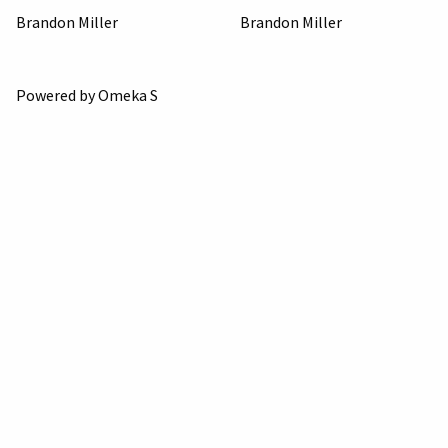
Brandon Miller
Brandon Miller
Powered by Omeka S