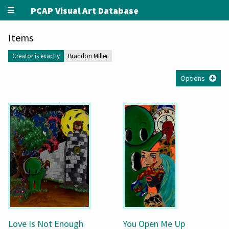
PCAP Visual Art Database
Items
Creator is exactly
Brandon Miller
Options
Love Is Not Enough
You Open Me Up