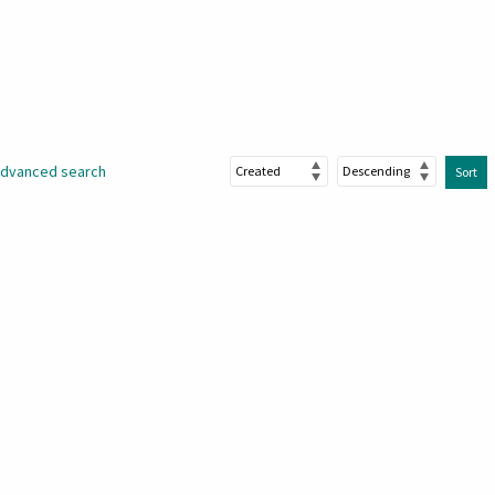
dvanced search
Sort