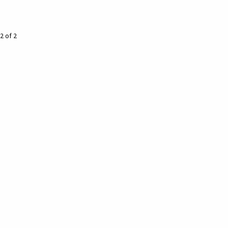
2 of 2