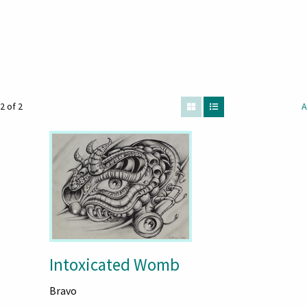
2 of 2
A
Intoxicated Womb
Bravo