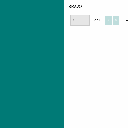
BRAVO
of 1
1–