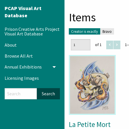
PCAP Visual Art
Items
Database
Prison Creative Arts Project
Creator is exactly
Bravo
Visual Art Database
About
of 1
1–
Browse All Art
Annual Exhibitions
Toggle menu
Licensing Images
Search
La Petite Mort