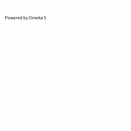
Powered by Omeka S