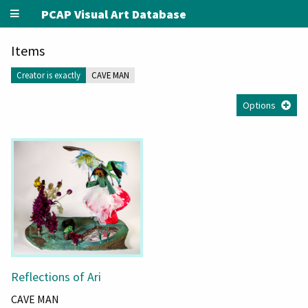
PCAP Visual Art Database
Items
Creator is exactly
CAVE MAN
Options
Reflections of Ari
CAVE MAN