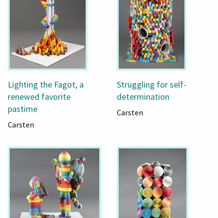
Lighting the Fagot, a
Struggling for self-
renewed favorite
determination
pastime
Carsten
Carsten