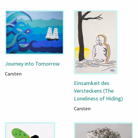
Journey into Tomorrow
Carsten
Einsamkeit des
Versteckens (The
Loneliness of Hiding)
Carsten