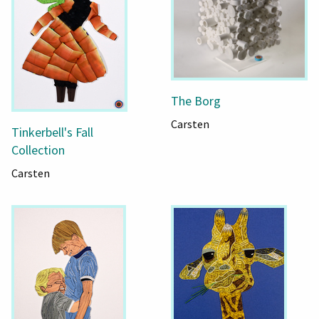
The Borg
Carsten
Tinkerbell's Fall
Collection
Carsten