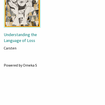
Understanding the
Language of Loss
Carsten
Powered by Omeka S