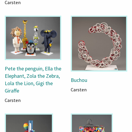
Carsten
Pete the penguin, Ella the
Elephant, Zola the Zebra,
Buchou
Lola the Lion, Gigi the
Carsten
Giraffe
Carsten