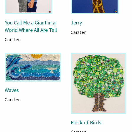
You Call Me a Giant in a
Jerry
World Where All Are Tall
Carsten
Carsten
Waves
Carsten
Flock of Birds