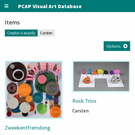
PCAP Visual Art Database
Items
Creator is exactly
Carsten
Options
Rock Trios
Carsten
Zweekentfremdong