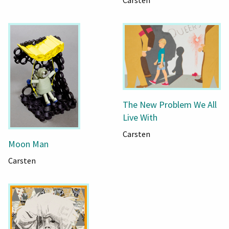
Carsten
The New Problem We All
Live With
Carsten
Moon Man
Carsten