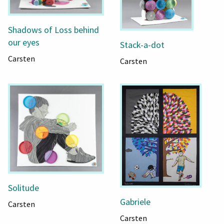
Shadows of Loss behind
our eyes
Stack-a-dot
Carsten
Carsten
Solitude
Gabriele
Carsten
Carsten