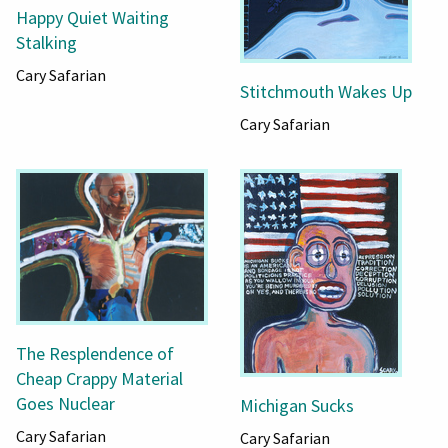
Happy Quiet Waiting
Stalking
Cary Safarian
Stitchmouth Wakes Up
Cary Safarian
The Resplendence of
Cheap Crappy Material
Goes Nuclear
Michigan Sucks
Cary Safarian
Cary Safarian