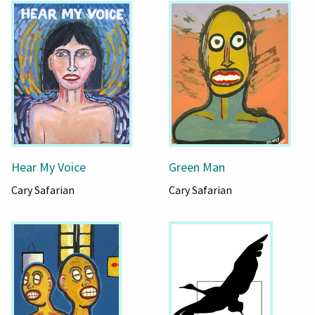
Hear My Voice
Green Man
Cary Safarian
Cary Safarian