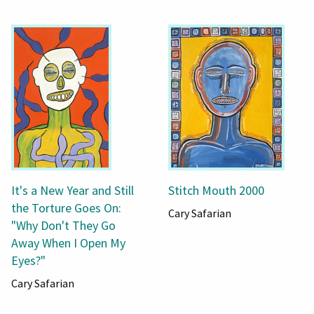
It's a New Year and Still
Stitch Mouth 2000
the Torture Goes On:
Cary Safarian
"Why Don't They Go
Away When I Open My
Eyes?"
Cary Safarian