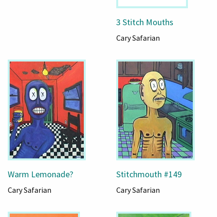
3 Stitch Mouths
Cary Safarian
Warm Lemonade?
Stitchmouth #149
Cary Safarian
Cary Safarian