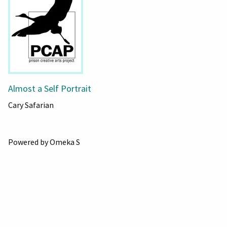
Almost a Self Portrait
Cary Safarian
Powered by Omeka S