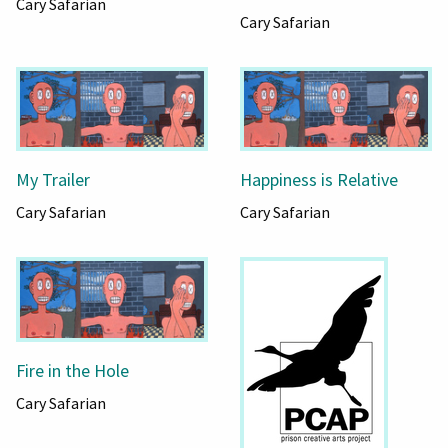
Cary Safarian
Cary Safarian
My Trailer
Happiness is Relative
Cary Safarian
Cary Safarian
Fire in the Hole
Cary Safarian