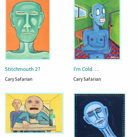
Stitchmouth 27
I'm Cold….
Cary Safarian
Cary Safarian