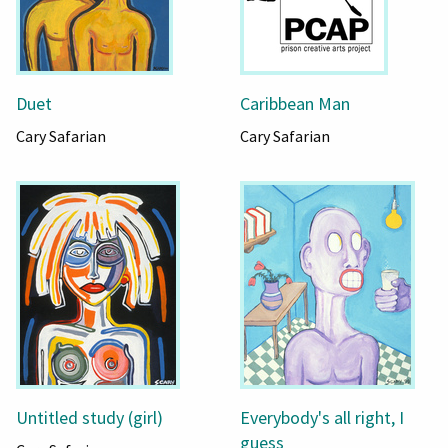
Duet
Caribbean Man
Cary Safarian
Cary Safarian
Untitled study (girl)
Everybody's all right, I
guess