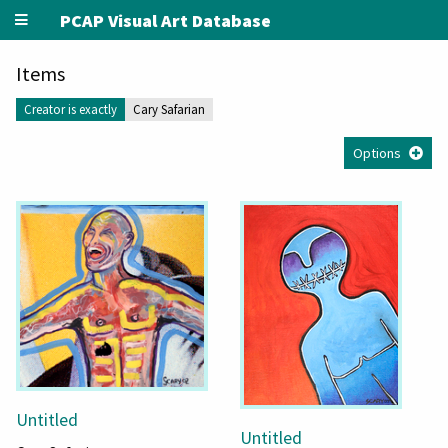
PCAP Visual Art Database
Items
Creator is exactly
Cary Safarian
Options
Untitled
Untitled