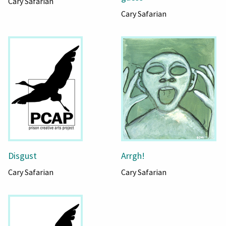
Cary Safarian
Cary Safarian
Disgust
Arrgh!
Cary Safarian
Cary Safarian