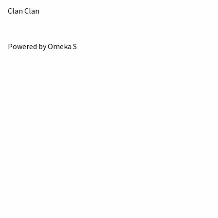
Clan Clan
Powered by Omeka S