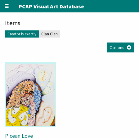
PCAP Visual Art Database
Items
Creator is exactly
Clan Clan
Options
Picean Love