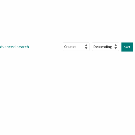
dvanced search
Sort