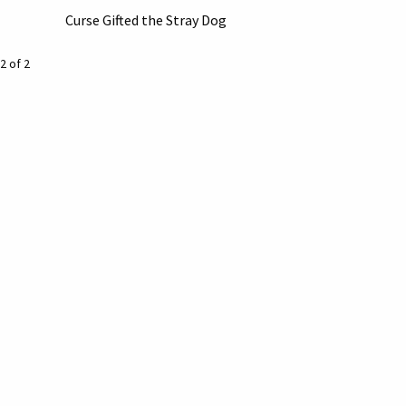
Curse Gifted the Stray Dog
2 of 2