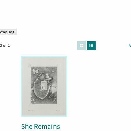
 Stray Dog
2 of 2
A
She Remains