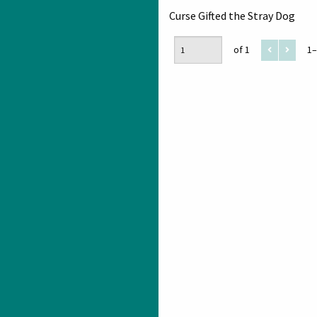
Curse Gifted the Stray Dog
of 1
1–