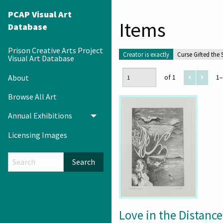
PCAP Visual Art
Items
Database
Prison Creative Arts Project
Creator is exactly
Curse Gifted the
Visual Art Database
About
of 1
1–
Browse All Art
Annual Exhibitions
Toggle menu
Licensing Images
Search
Love in the Distance