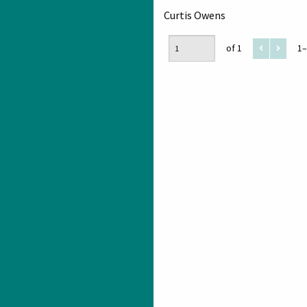
Curtis Owens
of 1
1–