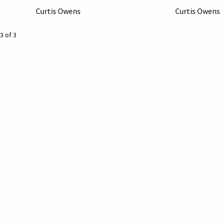
Curtis Owens
Curtis Owens
3 of 3