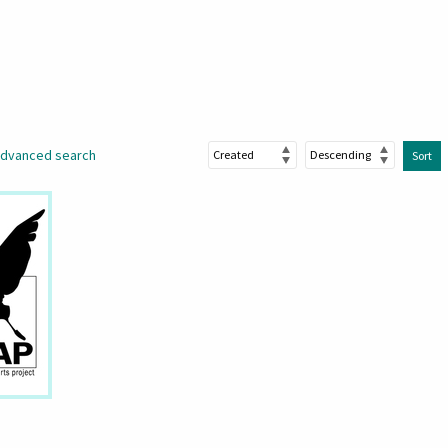
dvanced search
Sort