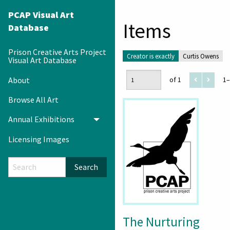
PCAP Visual Art
Items
Database
Prison Creative Arts Project
Creator is exactly
Curtis Owens
Visual Art Database
About
of 1
1–
Browse All Art
Annual Exhibitions
Toggle menu
Licensing Images
Search
The Nurturing