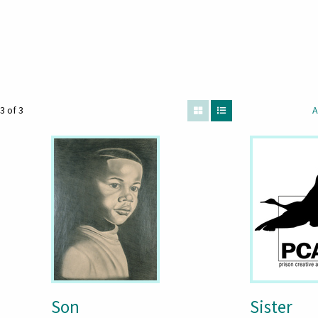
3 of 3
A
Son
Sister