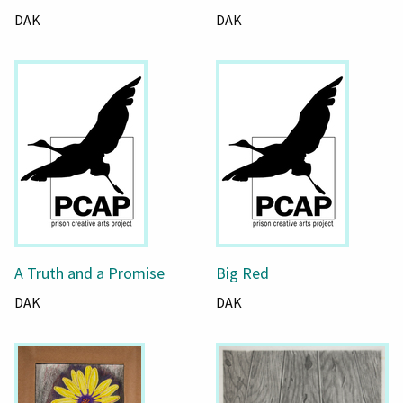
DAK
DAK
A Truth and a Promise
Big Red
DAK
DAK