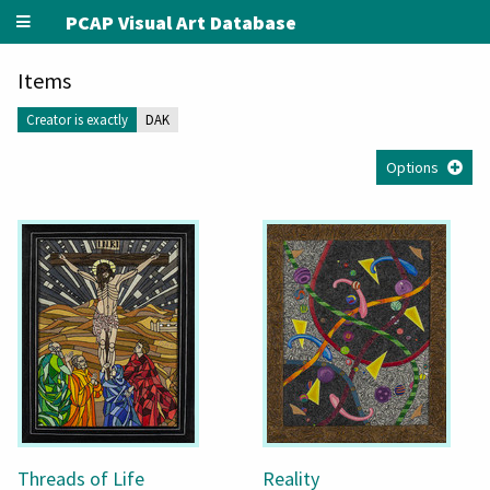
PCAP Visual Art Database
Items
Creator is exactly
DAK
Options
Threads of Life
Reality