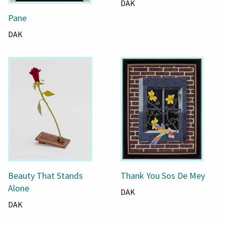
DAK
Pane
DAK
Beauty That Stands
Thank You Sos De Mey
Alone
DAK
DAK