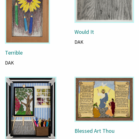
Would It
DAK
Terrible
DAK
Blessed Art Thou