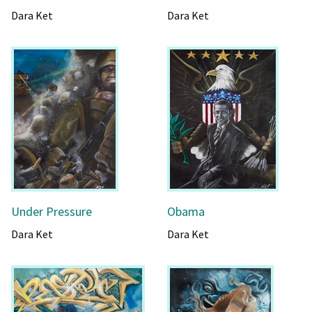
Dara Ket
Dara Ket
Under Pressure
Obama
Dara Ket
Dara Ket