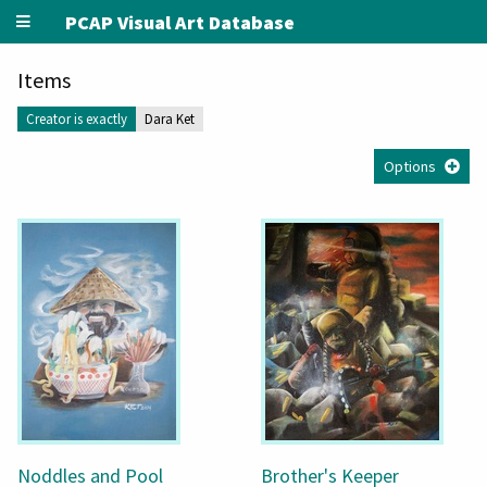
PCAP Visual Art Database
Items
Creator is exactly
Dara Ket
Options
Noddles and Pool
Brother's Keeper