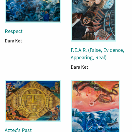
Respect
Dara Ket
F.E.A.R. (False, Evidence,
Appearing, Real)
Dara Ket
Aztec's Past