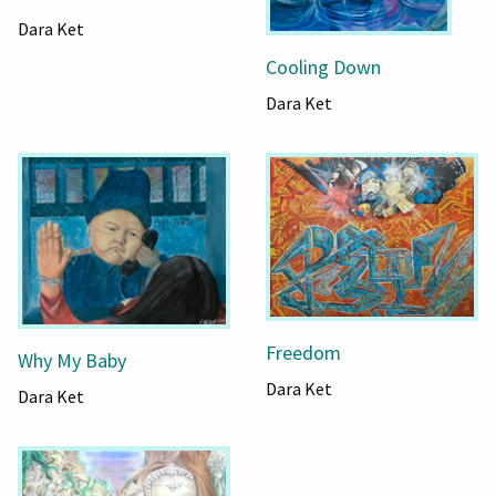
Dara Ket
Cooling Down
Dara Ket
Freedom
Why My Baby
Dara Ket
Dara Ket