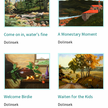
A Monestary Moment
Come on in, water's fine
Dolinsek
Dolinsek
Welcome Birdie
Waiten for the Kids
Dolinsek
Dolinsek