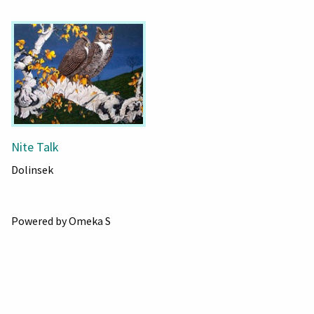
Nite Talk
Dolinsek
Powered by Omeka S