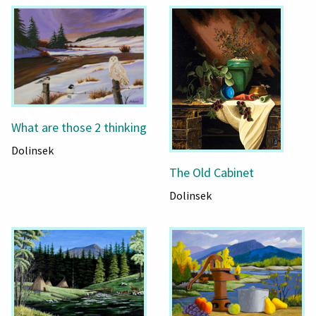
What are those 2 thinking
Dolinsek
The Old Cabinet
Dolinsek