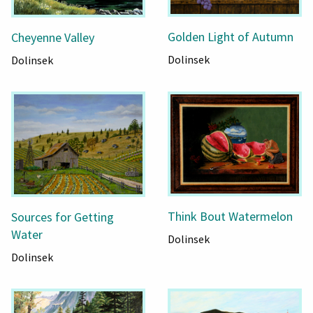
Golden Light of Autumn
Cheyenne Valley
Dolinsek
Dolinsek
Think Bout Watermelon
Sources for Getting
Water
Dolinsek
Dolinsek