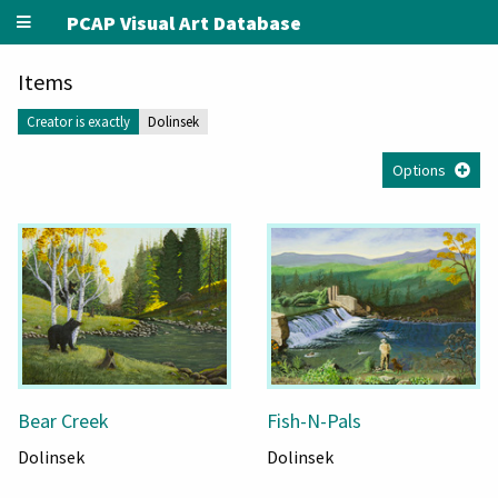
PCAP Visual Art Database
Items
Creator is exactly
Dolinsek
Options
Bear Creek
Fish-N-Pals
Dolinsek
Dolinsek