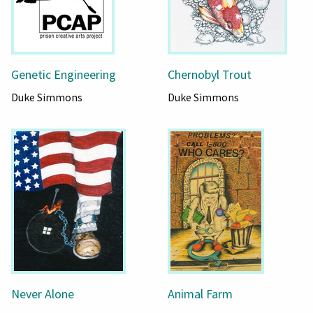
Genetic Engineering
Chernobyl Trout
Duke Simmons
Duke Simmons
Never Alone
Animal Farm