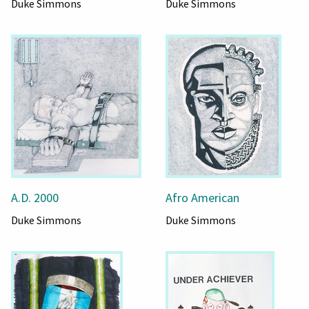
Duke Simmons
Duke Simmons
A.D. 2000
Afro American
Duke Simmons
Duke Simmons