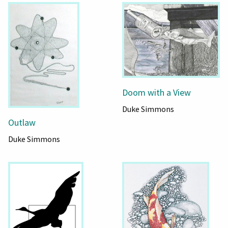
Doom with a View
Duke Simmons
Outlaw
Duke Simmons