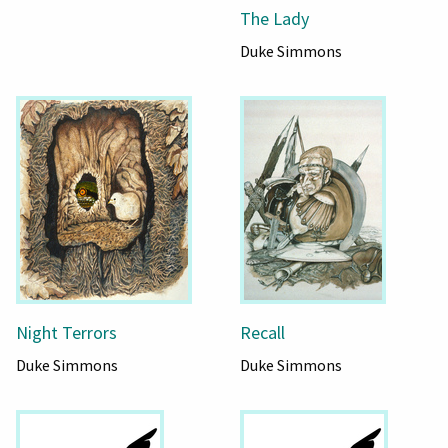
The Lady
Duke Simmons
Night Terrors
Recall
Duke Simmons
Duke Simmons