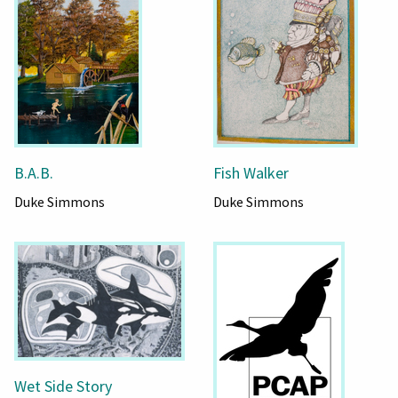
B.A.B.
Fish Walker
Duke Simmons
Duke Simmons
Wet Side Story