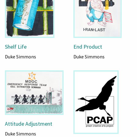
Shelf Life
End Product
Duke Simmons
Duke Simmons
Attitude Adjustment
Duke Simmons