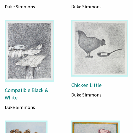
Duke Simmons
Duke Simmons
Chicken Little
Compatible Black &
Duke Simmons
White
Duke Simmons