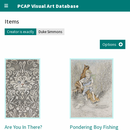
PCAP Visual Art Database
Items
Creator is exactly
Duke Simmons
Options
Are You In There?
Pondering Boy Fishing