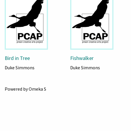
Bird in Tree
Fishwalker
Duke Simmons
Duke Simmons
Powered by Omeka S