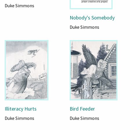
Duke Simmons
Nobody's Somebody
Duke Simmons
Illiteracy Hurts
Bird Feeder
Duke Simmons
Duke Simmons