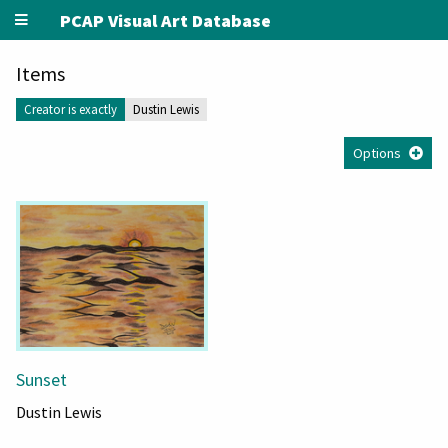
PCAP Visual Art Database
Items
Creator is exactly
Dustin Lewis
Options
Sunset
Dustin Lewis