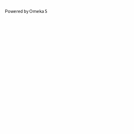
Powered by Omeka S