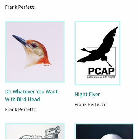
Frank Perfetti
Do Whatever You Want
Night Flyer
With Bird Head
Frank Perfetti
Frank Perfetti