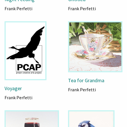
Frank Perfetti
Frank Perfetti
Tea for Grandma
Voyager
Frank Perfetti
Frank Perfetti