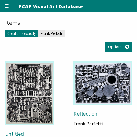
PCAP Visual Art Database
Items
Creator is exactly
Frank Perfetti
Options
Reflection
Frank Perfetti
Untitled