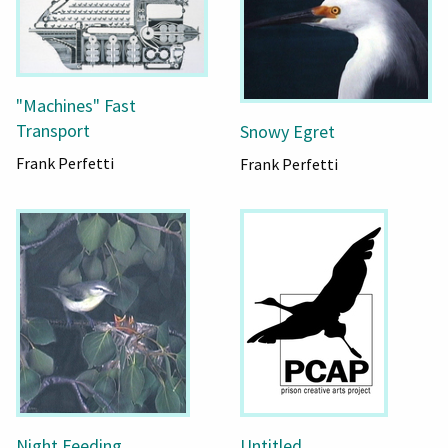
"Machines" Fast
Transport
Snowy Egret
Frank Perfetti
Frank Perfetti
Night Feeding
Untitled