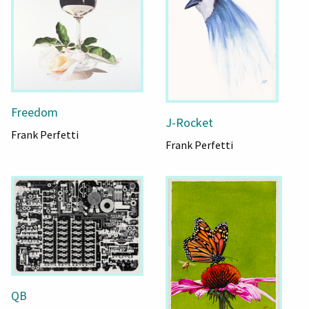
Freedom
J-Rocket
Frank Perfetti
Frank Perfetti
QB