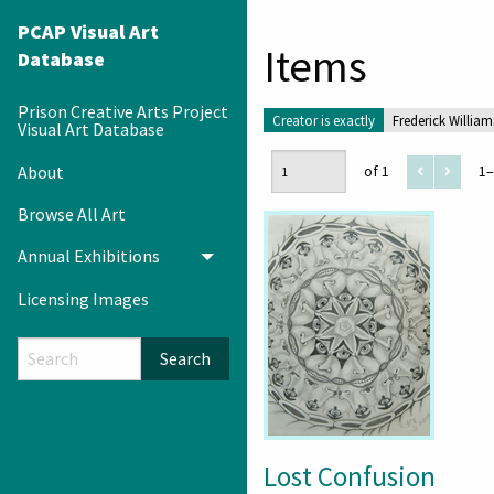
PCAP Visual Art
Items
Database
Prison Creative Arts Project
Creator is exactly
Frederick William
Visual Art Database
About
of 1
1–
Browse All Art
Annual Exhibitions
Toggle menu
Licensing Images
Search
Lost Confusion