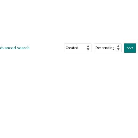
dvanced search
Sort