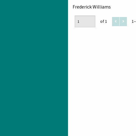
Frederick Williams
of 1
1–