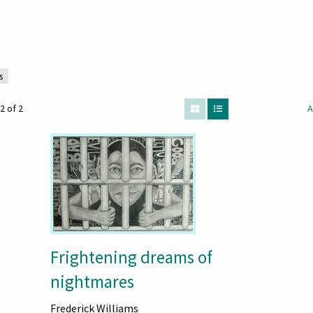
s
2 of 2
A
Frightening dreams of
nightmares
Frederick Williams