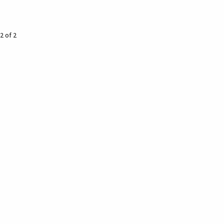
2 of 2