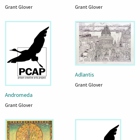
Grant Glover
Grant Glover
Adlantis
Grant Glover
Andromeda
Grant Glover