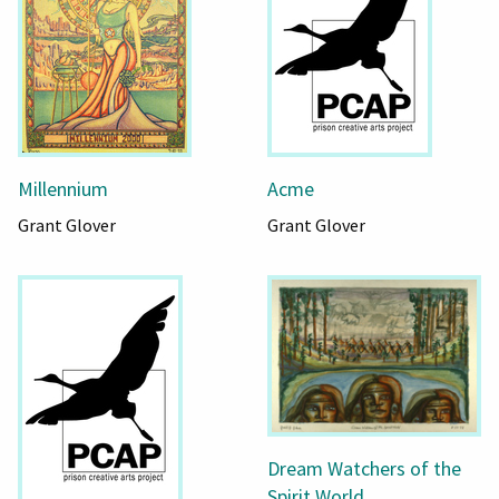
Millennium
Acme
Grant Glover
Grant Glover
Dream Watchers of the
Spirit World