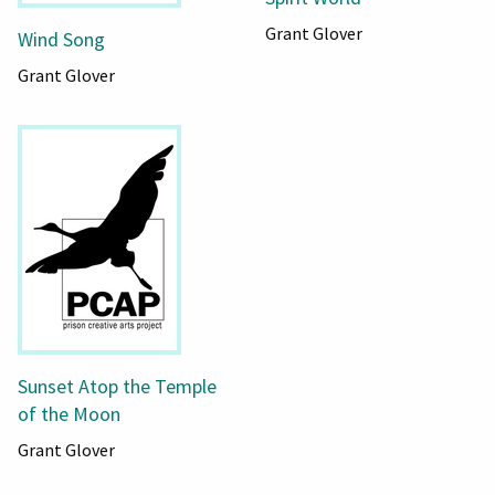
Grant Glover
Wind Song
Grant Glover
Sunset Atop the Temple
of the Moon
Grant Glover