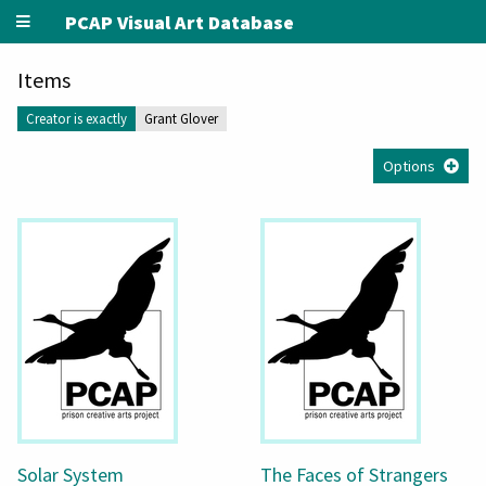
PCAP Visual Art Database
Items
Creator is exactly
Grant Glover
Options
Solar System
The Faces of Strangers