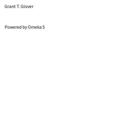
Grant T. Glover
Powered by Omeka S