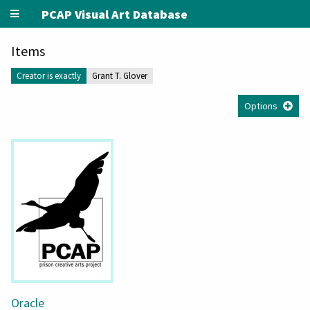
PCAP Visual Art Database
Items
Creator is exactly
Grant T. Glover
Options
Oracle