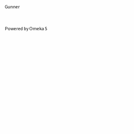
Gunner
Powered by Omeka S