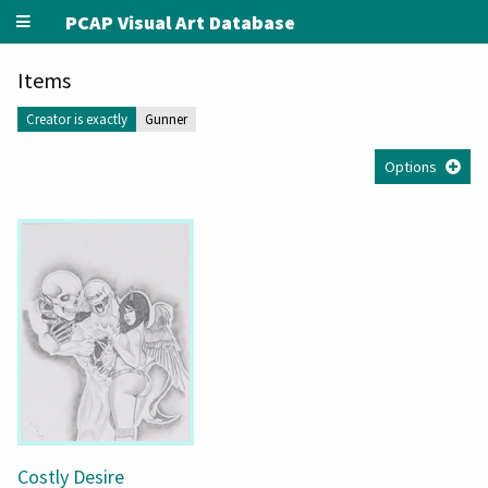
PCAP Visual Art Database
Items
Creator is exactly
Gunner
Options
Costly Desire