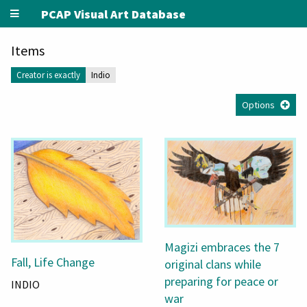
PCAP Visual Art Database
Items
Creator is exactly
Indio
Options
Magizi embraces the 7
Fall, Life Change
original clans while
preparing for peace or
INDIO
war