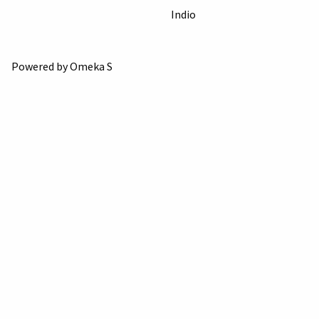
Indio
Powered by Omeka S