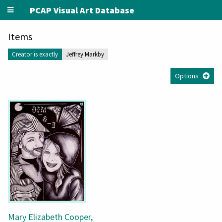
PCAP Visual Art Database
Items
Creator is exactly
Jeffrey Markby
Options
Mary Elizabeth Cooper,