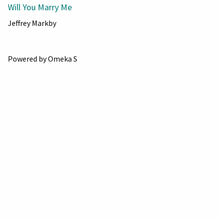
Will You Marry Me
Jeffrey Markby
Powered by Omeka S