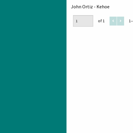
John Ortiz - Kehoe
of 1
1–