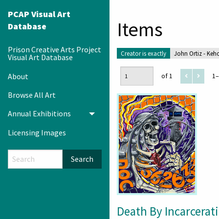
PCAP Visual Art
Items
Database
Prison Creative Arts Project
Creator is exactly
John Ortiz - Keh
Visual Art Database
About
of 1
1–
Browse All Art
Annual Exhibitions
Toggle menu
Licensing Images
Search
Death By Incarcerat