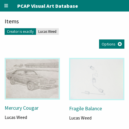
PCAP Visual Art Database
Items
Creator is exactly
Lucas Weed
Options
Mercury Cougar
Fragile Balance
Lucas Weed
Lucas Weed