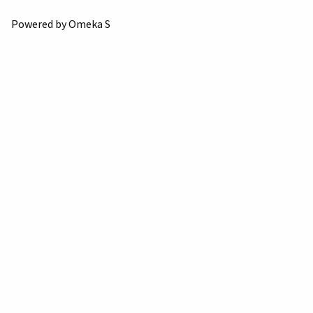
Powered by Omeka S