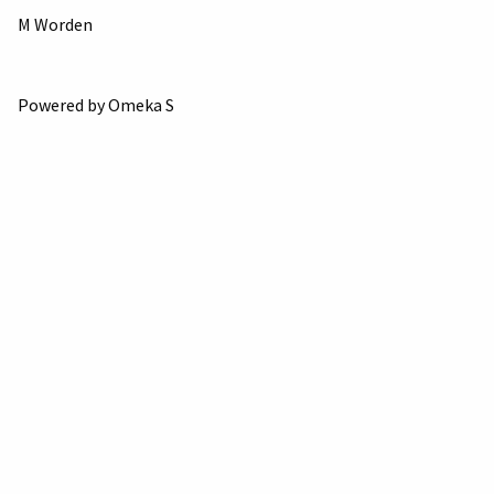
M Worden
Powered by Omeka S