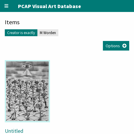
PCAP Visual Art Database
Items
Creator is exactly
M Worden
Options
Untitled