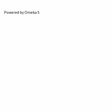
Powered by Omeka S