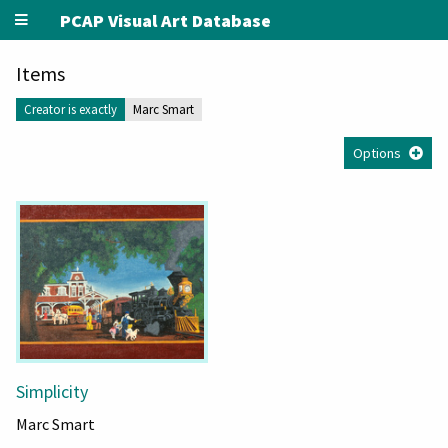
PCAP Visual Art Database
Items
Creator is exactly
Marc Smart
Options
Simplicity
Marc Smart