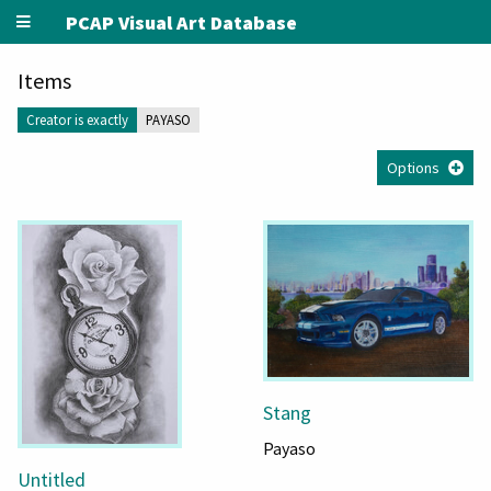
PCAP Visual Art Database
Items
Creator is exactly
PAYASO
Options
Stang
Payaso
Untitled