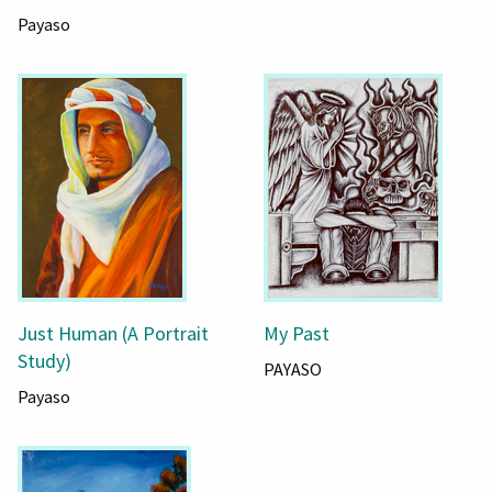
Payaso
Just Human (A Portrait
My Past
Study)
PAYASO
Payaso