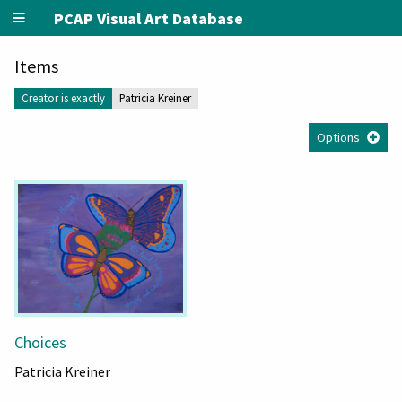
PCAP Visual Art Database
Items
Creator is exactly
Patricia Kreiner
Options
Choices
Patricia Kreiner