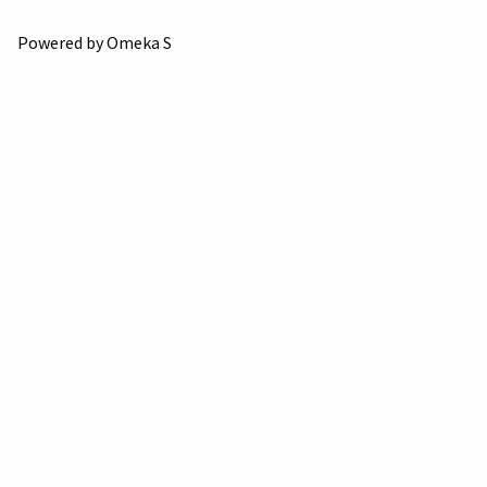
Powered by Omeka S