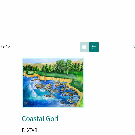
2 of 2
A
Coastal Golf
R. STAR