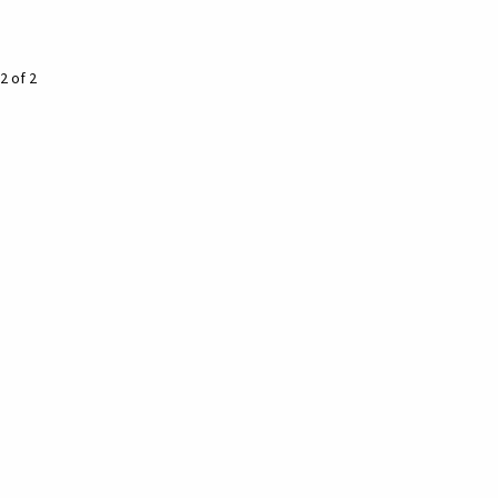
2 of 2