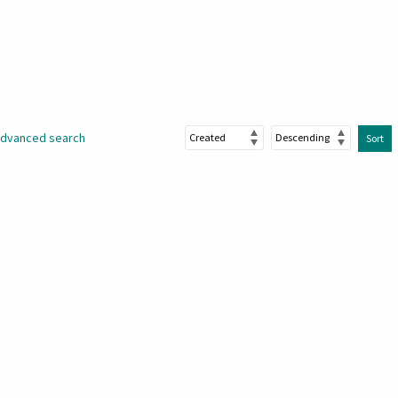
dvanced search
Sort