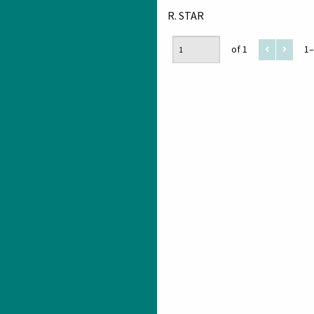
R. STAR
of 1
1–