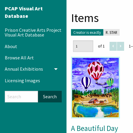
PCAP Visual Art
Items
Database
Prison Creative Arts Project
Creator is exactly
R. STAR
Visual Art Database
About
of 1
1–
Browse All Art
Annual Exhibitions
Toggle menu
Licensing Images
Search
A Beautiful Day