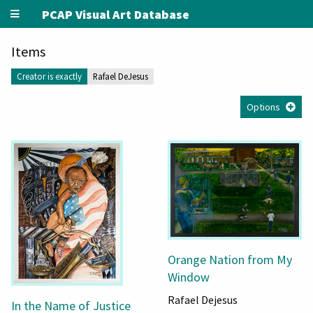
PCAP Visual Art Database
Items
Creator is exactly
Rafael DeJesus
Options
Orange Nation from My
Window
Rafael Dejesus
In the Name of Justice