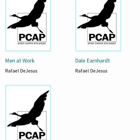
Men at Work
Dale Earnhardt
Rafael DeJesus
Rafael DeJesus