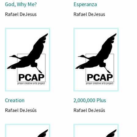
God, Why Me?
Esperanza
Rafael DeJesus
Rafael DeJesus
Creation
2,000,000 Plus
Rafael DeJesús
Rafael DeJesús