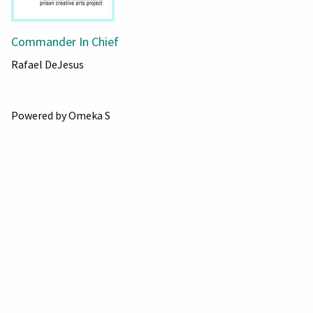
Commander In Chief
Rafael DeJesus
Powered by Omeka S