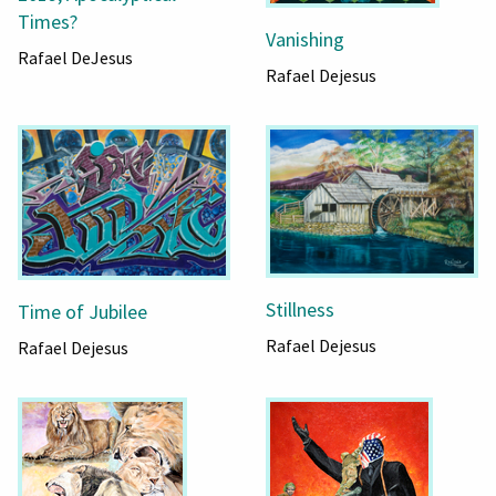
Times?
Vanishing
Rafael DeJesus
Rafael Dejesus
Stillness
Time of Jubilee
Rafael Dejesus
Rafael Dejesus