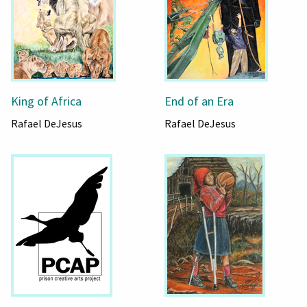
King of Africa
End of an Era
Rafael DeJesus
Rafael DeJesus