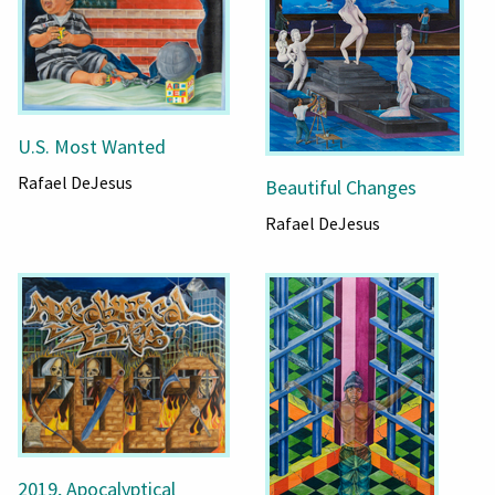
U.S. Most Wanted
Rafael DeJesus
Beautiful Changes
Rafael DeJesus
2019, Apocalyptical