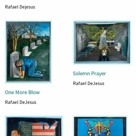
Rafael Dejesus
Solemn Prayer
Rafael DeJesus
One More Blow
Rafael DeJesus