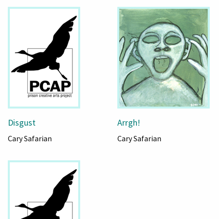
Disgust
Arrgh!
Cary Safarian
Cary Safarian