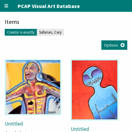
PCAP Visual Art Database
Items
Creator is exactly
Safarian, Cary
Options
Untitled
Untitled