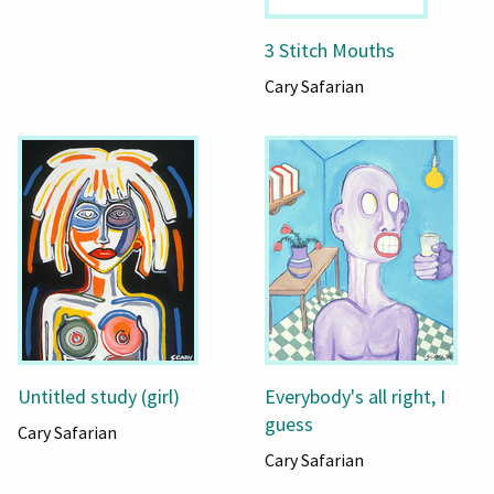
3 Stitch Mouths
Cary Safarian
Untitled study (girl)
Everybody's all right, I
guess
Cary Safarian
Cary Safarian