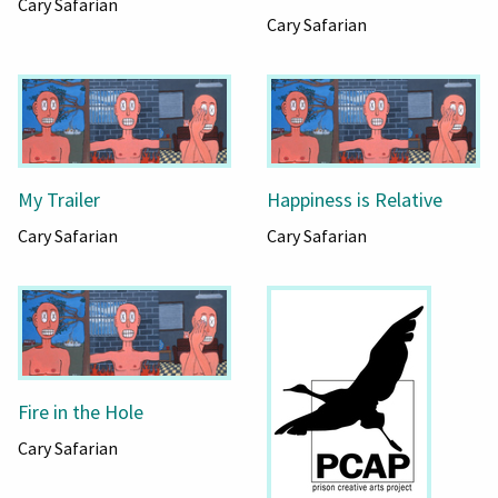
Cary Safarian
Cary Safarian
My Trailer
Happiness is Relative
Cary Safarian
Cary Safarian
Fire in the Hole
Cary Safarian