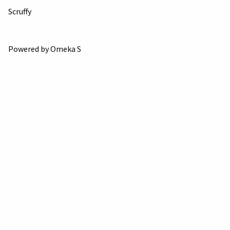
Scruffy
Powered by Omeka S