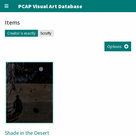
PCAP Visual Art Database
Items
Creator is exactly
Scruffy
Options
Shade in the Desert