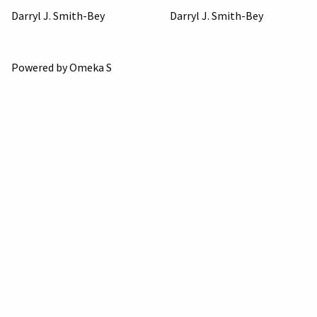
Darryl J. Smith-Bey
Darryl J. Smith-Bey
Powered by Omeka S