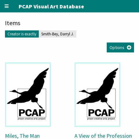
PCAP Visual Art Database
Items
Creator is exactly
Smith-Bey, Darryl J.
Options
Miles, The Man
A View of the Profession