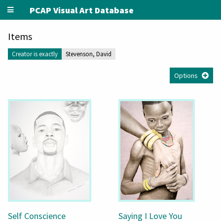
PCAP Visual Art Database
Items
Creator is exactly
Stevenson, David
Options
Self Conscience
Saying I Love You