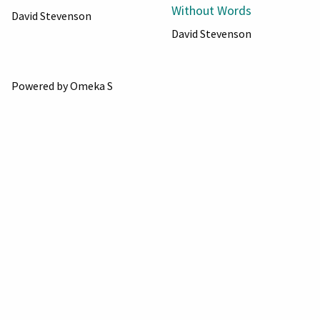
Without Words
David Stevenson
David Stevenson
Powered by Omeka S