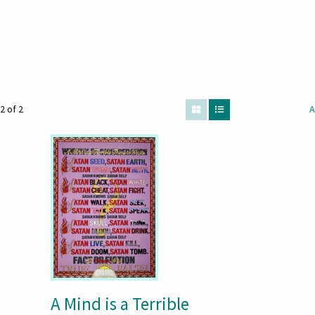
2 of 2
A
A Mind is a Terrible