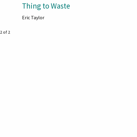
Thing to Waste
Eric Taylor
2 of 2