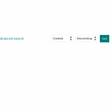
dvanced search
Sort