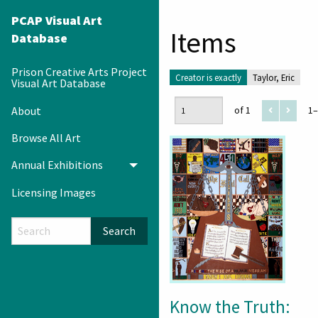
PCAP Visual Art
Items
Database
Prison Creative Arts Project
Creator is exactly
Taylor, Eric
Visual Art Database
About
of 1
1–
Browse All Art
Annual Exhibitions
Toggle menu
Licensing Images
Search
Know the Truth: