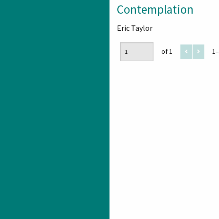
Contemplation
Eric Taylor
of 1
1–