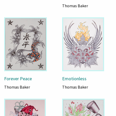
Thomas Baker
Forever Peace
Emotionless
Thomas Baker
Thomas Baker