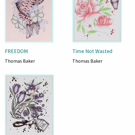
FREEDOM
Time Not Wasted
Thomas Baker
Thomas Baker