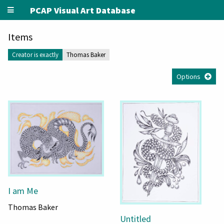
PCAP Visual Art Database
Items
Creator is exactly
Thomas Baker
Options
I am Me
Thomas Baker
Untitled