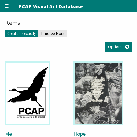
PCAP Visual Art Database
Items
Creator is exactly
Timoteo Mora
Options
Me
Hope