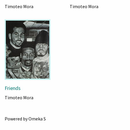
Timoteo Mora
Timoteo Mora
Friends
Timoteo Mora
Powered by Omeka S