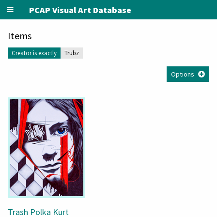
PCAP Visual Art Database
Items
Creator is exactly
Trubz
Options
Trash Polka Kurt