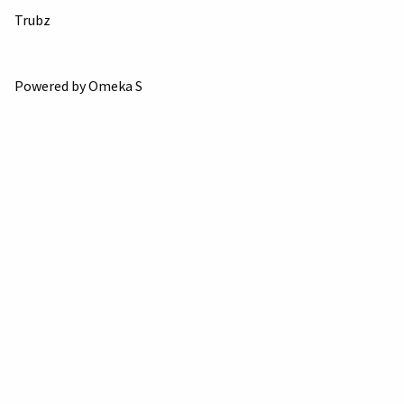
Trubz
Powered by Omeka S